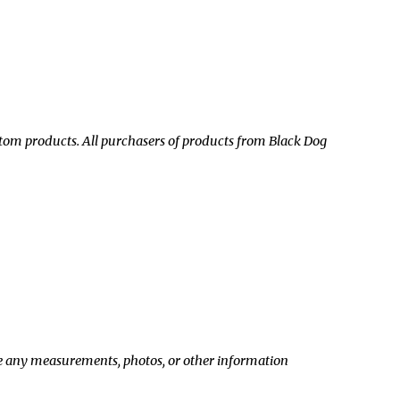
stom products. All purchasers of products from Black Dog
vide any measurements, photos, or other information