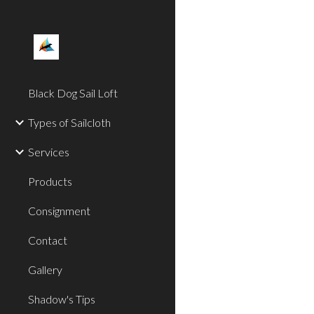
Sk
Black Dog Sail Loft
Types of Sailcloth
Services
Products
Consignment
Contact
Gallery
Shadow's Tips