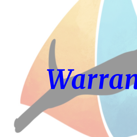
ip to main content
Skip to navigat
Warran