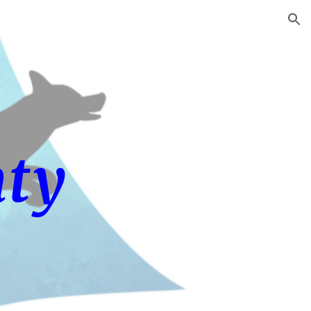
ion
ty