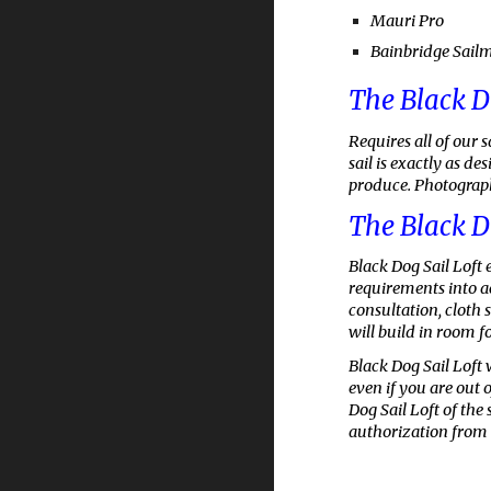
Mauri Pro
Bainbridge Sail
The Black D
Requires all of our 
sail is exactly as d
produce. Photographs
The Black D
Black Dog Sail Loft
e
requirements into ac
consultation, cloth 
will build in room fo
Black Dog Sail Loft 
even if you are out 
Dog Sail Loft of the
authorization from 