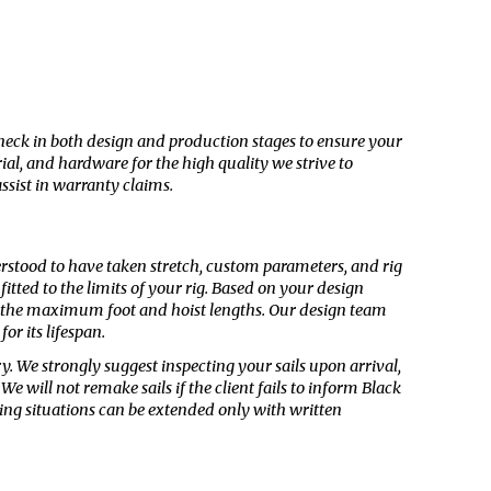
check in both design and production stages to ensure your
ial, and hardware for the high quality we strive to
ssist in warranty claims.
nderstood to have taken stretch, custom parameters, and rig
itted to the limits of your rig. Based on your design
 at the maximum foot and hoist lengths. Our design team
or its lifespan.
ry
. We strongly suggest inspecting your sails upon arrival,
 will not remake sails if the client fails to inform Black
ating situations can be extended
only
with written