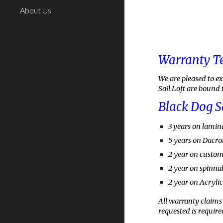
About Us
Warranty T
We are pleased to e
Sail Loft are bound 
Black Dog S
3
years on lamina
5 years on Dacron
2 year on custo
2 year on spinna
2 year on Acryli
All warranty claims 
requested is required