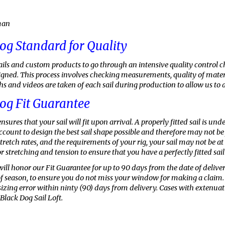
man
og Standard for Quality
sails and custom products to go through an intensive quality control 
esigned. This process involves checking measurements, quality of mater
 and videos are taken of each sail during production to allow us to a
og Fit Guarantee
nsures that your sail will fit upon arrival. A properly fitted sail is u
count to design the best sail shape possible and therefore may not be f
stretch rates, and the requirements of your rig, your sail may not be
r stretching and tension to ensure that you have a perfectly fitted sail f
will honor our Fit Guarantee for up to 90
days from the date of delive
of season, to ensure you do not miss your window for making a claim. We
 sizing error within ninty (90) days from delivery. Cases with extenu
Black Dog Sail Loft.