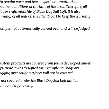
 to regular wear and tear, neglect, or unauthorized
ther conditions at the time of the error. Therefore, all
al, or craftsmanship of Black Dog Sail Loft. It is also
ing) of all sails on the client’s part to keep the warranty
rranty is not automatically carried over and will be judged
r custom products are covered from faults developed under
 purpose it was designed for. Example: sail bags are
agging over rough surfaces will not be covered.
 not covered under the Black Dog Sail Loft limited
aim on the following: