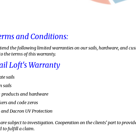
erms and Conditions:
xtend the following limited warranties on our sails, hardware, and cu
to the terms of this warranty.
ail Loft's Warranty
te sails
 sails
m products and hardware
kers and code zeros
c and Dacron UV Protection
are subject to investigation. Cooperation on the clients’ part to pro
 to fulfill a claim.