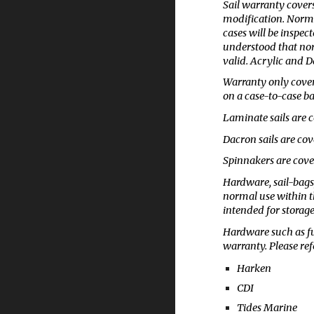
Sail warranty covers
modification. Normal
cases will be inspect
understood that norm
valid. Acrylic and D
Warranty only covers
on a case-to-case ba
Laminate sails are c
Dacron sails are cov
Spinnakers are cover
Hardware, sail-bags
normal use within th
intended for storage
Hardware such as fu
warranty. Please re
Harken
CDI
Tides Marine