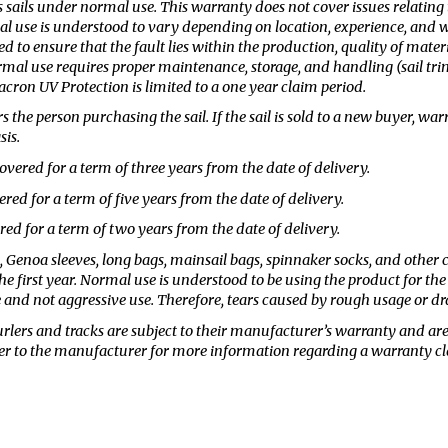
 sails under normal use. This warranty does not cover issues relating
 use is understood to vary depending on location, experience, and wea
ed to ensure that the fault lies within the production, quality of materi
al use requires proper maintenance, storage, and handling (sail trimm
acron UV Protection is limited to a one year claim period.
 the person purchasing the sail. If the sail is sold to a new buyer, wa
sis.
overed for a term of three years from the date of delivery.
ered for a term of five years from the date of delivery.
ed for a term of two years from the date of delivery.
, Genoa sleeves, long bags, mainsail bags, spinnaker socks, and othe
e first year. Normal use is understood to be using the product for the
 and not aggressive use. Therefore, tears caused by rough usage or dr
rlers and tracks are subject to their manufacturer’s warranty and are
fer to the manufacturer for more information regarding a warranty cl