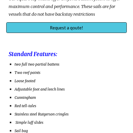
maximum control and performance. These sails are for
vessels that
do not have backstay restrictions
Request a qoute!
Standard Features:
two full two partial battens
Two reef points
Loose footed
Adjustable foot and leech lines
Cunningham
Red tell-tales
Stainless steel Rutgerson cringles
Simple luff slides
Sail bag