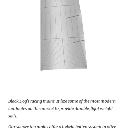
Black Dog's racing mains utilize some of the most modern
laminates on the market to provide durable, light weight
sails.
Our
square top
mains offer a hybrid batten system to offer