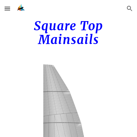
Skip to main content
Skip to navigation
Square Top
Mainsails