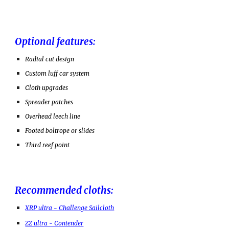
Optional features:
Radial cut design
Custom luff car system
Cloth upgrades
Spreader patches
Overhead leech line
Footed boltrope or slides
Third reef point
Recommended cloths:
XRP ultra - Challenge Sailcloth
ZZ ultra - Contender