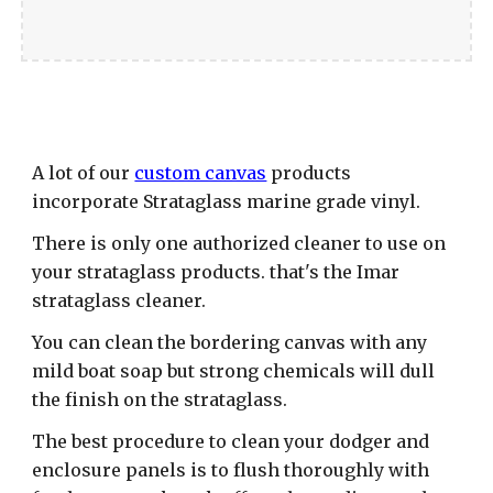
A lot of our
custom canvas
products
incorporate Strataglass marine grade vinyl.
There is only one authorized cleaner to use on
your strataglass products. that's the Imar
strataglass cleaner.
You can clean the bordering canvas with any
mild boat soap but strong chemicals will dull
the finish on the strataglass.
The best procedure to clean your dodger and
enclosure panels is to flush thoroughly with