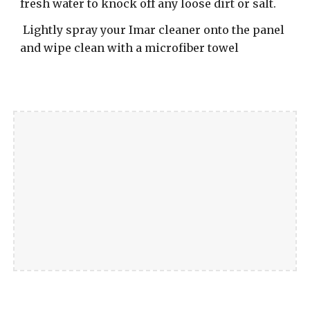
fresh water to knock off any loose dirt or salt.
Lightly spray your Imar cleaner onto the panel
and wipe clean with a microfiber towel