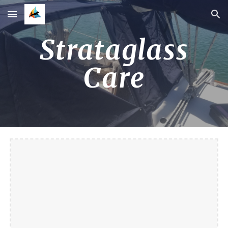
Skip to main content
Skip to navigation
Strataglass
Care