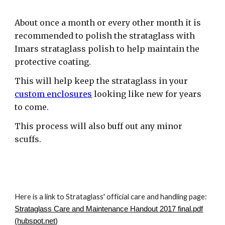
About once a month or every other month it is
recommended to polish the strataglass with
Imars strataglass polish to help maintain the
protective coating.
This will help keep the strataglass in your
custom enclosures
looking like new for years
to come.
This process will also buff out any minor
scuffs.
Here is a link to Strataglass' official care and handling page:
Strataglass Care and Maintenance Handout 2017 final.pdf
(hubspot.net)